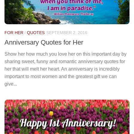
FOR HER
/
QUOTES
SEPTEMBER 2, 2016
Anniversary Quotes for Her
Show her how much you love her on this important day by
sharing sweet, funny and romantic anniversary quotes for
her that will melt her heart. An anniversary is incredibly
important to most women and the greatest gift we can
give...