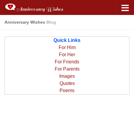
Anniversary Wishes
Blog
Quick Links
For Him
For Her
For Friends
For Parents
Images
Quotes
Poems