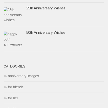
25th Anniversary Wishes
50th Anniversary Wishes
CATEGORIES
anniversary images
for friends
for her