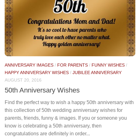
ANNIVERSARY IMAGES
/
FOR PARENTS
/
FUNNY WISHES
/
HAPPY ANNIVERSARY WISHES
/
JUBILEE ANNIVERSARY
AUGUST 20, 2016
50th Anniversary Wishes
Find the perfect way to wish a happy 50th anniversary with
this collection of 50th wedding anniversary wishes for
parents, friends, funny & images. If you or someone you
know is celebrating a 50th anniversary, then
congratulations are definitely in order...