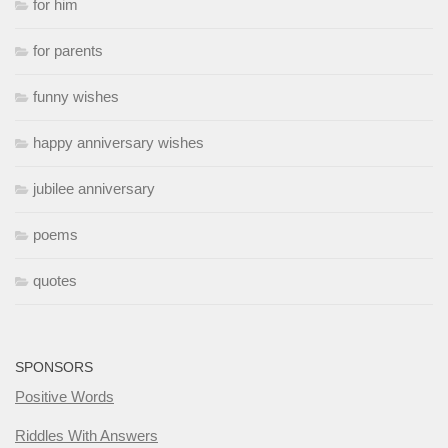
for him
for parents
funny wishes
happy anniversary wishes
jubilee anniversary
poems
quotes
SPONSORS
Positive Words
Riddles With Answers