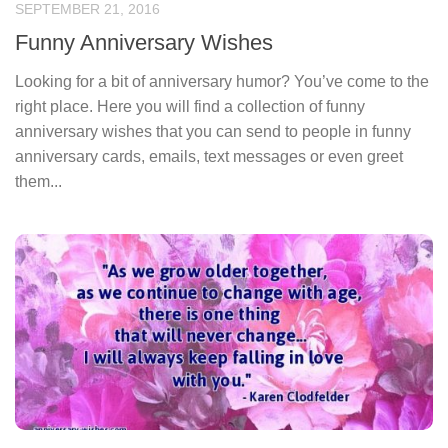
SEPTEMBER 21, 2016
Funny Anniversary Wishes
Looking for a bit of anniversary humor? You’ve come to the
right place. Here you will find a collection of funny
anniversary wishes that you can send to people in funny
anniversary cards, emails, text messages or even greet
them...