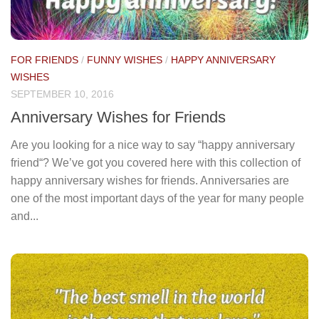
FOR FRIENDS
/
FUNNY WISHES
/
HAPPY ANNIVERSARY
WISHES
SEPTEMBER 10, 2016
Anniversary Wishes for Friends
Are you looking for a nice way to say “happy anniversary
friend“? We’ve got you covered here with this collection of
happy anniversary wishes for friends. Anniversaries are
one of the most important days of the year for many people
and...