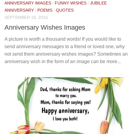
ANNIVERSARY IMAGES
/
FUNNY WISHES
/
JUBILEE
ANNIVERSARY
/
POEMS
/
QUOTES
SEPTEMBER 18, 2016
Anniversary Wishes Images
A picture is worth a thousand words! If you would like to
send anniversary messages to a friend or loved one, why
not send them anniversary wishes images? Sometimes an
anniversary wish in the form of an image can be more...