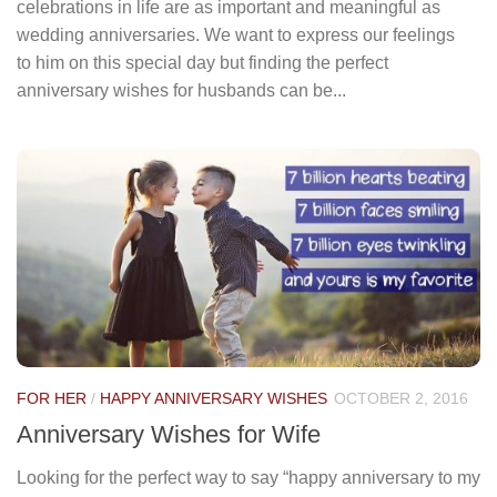
celebrations in life are as important and meaningful as
wedding anniversaries. We want to express our feelings
to him on this special day but finding the perfect
anniversary wishes for husbands can be...
FOR HER
/
HAPPY ANNIVERSARY WISHES
OCTOBER 2, 2016
Anniversary Wishes for Wife
Looking for the perfect way to say “happy anniversary to my