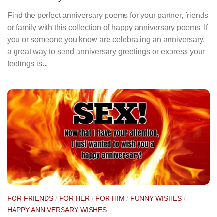
Find the perfect anniversary poems for your partner, friends
or family with this collection of happy anniversary poems! If
you or someone you know are celebrating an anniversary,
a great way to send anniversary greetings or express your
feelings is...
FOR FRIENDS
/
FOR HER
/
FOR HIM
/
FUNNY WISHES
/
HAPPY ANNIVERSARY WISHES