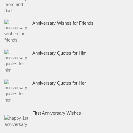
Anniversary Wishes for Friends
Anniversary Quotes for Him
Anniversary Quotes for Her
First Anniversary Wishes