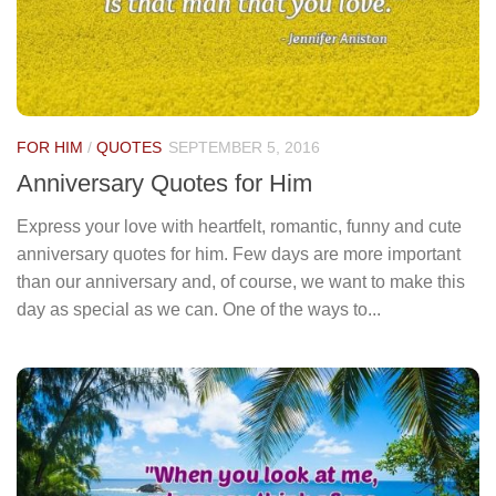
FOR HIM
/
QUOTES
SEPTEMBER 5, 2016
Anniversary Quotes for Him
Express your love with heartfelt, romantic, funny and cute
anniversary quotes for him. Few days are more important
than our anniversary and, of course, we want to make this
day as special as we can. One of the ways to...