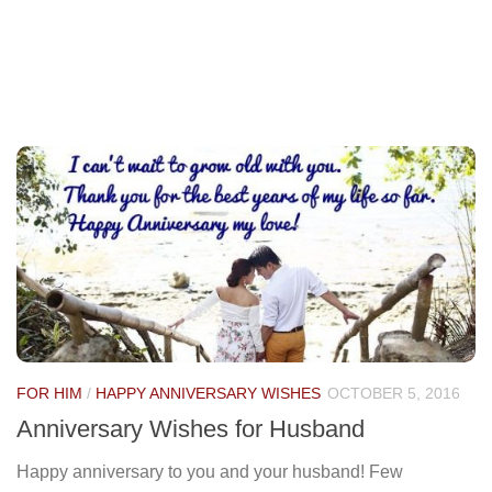
FOR HIM
/
HAPPY ANNIVERSARY WISHES
OCTOBER 5, 2016
Anniversary Wishes for Husband
Happy anniversary to you and your husband! Few