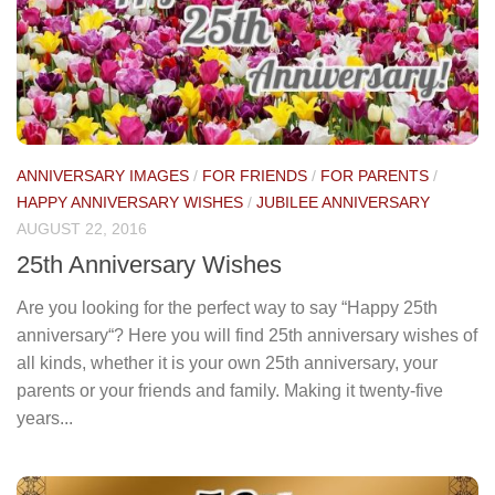
ANNIVERSARY IMAGES
/
FOR FRIENDS
/
FOR PARENTS
/
HAPPY ANNIVERSARY WISHES
/
JUBILEE ANNIVERSARY
AUGUST 22, 2016
25th Anniversary Wishes
Are you looking for the perfect way to say “Happy 25th
anniversary“? Here you will find 25th anniversary wishes of
all kinds, whether it is your own 25th anniversary, your
parents or your friends and family. Making it twenty-five
years...