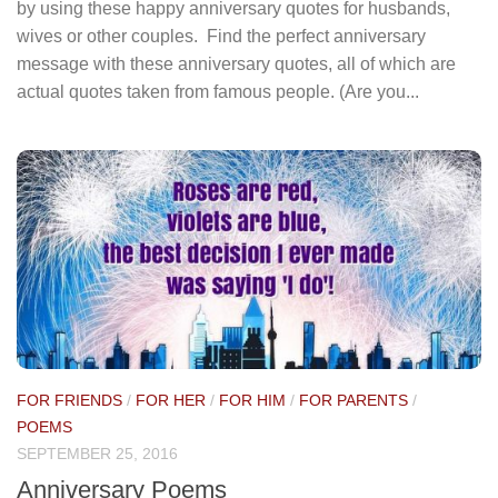
by using these happy anniversary quotes for husbands,
wives or other couples. Find the perfect anniversary
message with these anniversary quotes, all of which are
actual quotes taken from famous people. (Are you...
FOR FRIENDS
/
FOR HER
/
FOR HIM
/
FOR PARENTS
/
POEMS
SEPTEMBER 25, 2016
Anniversary Poems