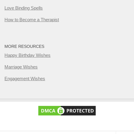
Love Binding Spells
How to Become a Therapist
MORE RESOURCES
Happy Birthday Wishes
Marriage Wishes
Engagement Wishes