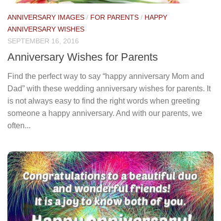
ANNIVERSARY IMAGES
/
FOR PARENTS
/
HAPPY
ANNIVERSARY WISHES
SEPTEMBER 16, 2016
Anniversary Wishes for Parents
Find the perfect way to say “happy anniversary Mom and
Dad” with these wedding anniversary wishes for parents. It
is not always easy to find the right words when greeting
someone a happy anniversary. And with our parents, we
often...