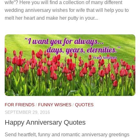
wife“? Here you will find a collection of many different
wedding anniversary wishes for wife that will help you to
melt her heart and make her putty in your...
FOR FRIENDS
/
FUNNY WISHES
/
QUOTES
SEPTEMBER 29, 2016
Happy Anniversary Quotes
Send heartfelt, funny and romantic anniversary greetings