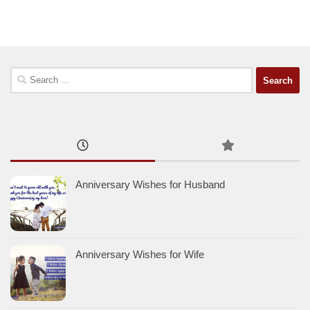
Search
for:
Anniversary Wishes for Husband
Anniversary Wishes for Wife