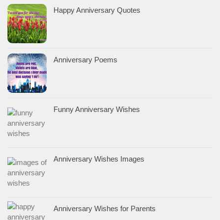
Happy Anniversary Quotes
Anniversary Poems
Funny Anniversary Wishes
Anniversary Wishes Images
Anniversary Wishes for Parents