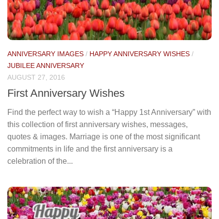
ANNIVERSARY IMAGES
/
HAPPY ANNIVERSARY WISHES
/
JUBILEE ANNIVERSARY
AUGUST 27, 2016
First Anniversary Wishes
Find the perfect way to wish a “Happy 1st Anniversary” with
this collection of first anniversary wishes, messages,
quotes & images. Marriage is one of the most significant
commitments in life and the first anniversary is a
celebration of the...